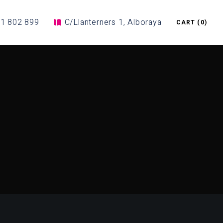
1 802 899
C/Llanterners 1, Alboraya
CART
(0)