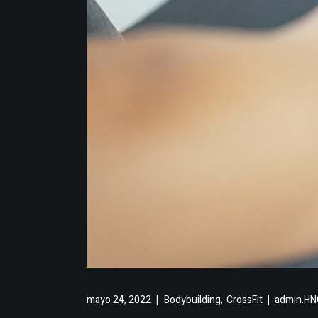
,
mayo 24, 2022
Bodybuilding
CrossFit
admin.HNC