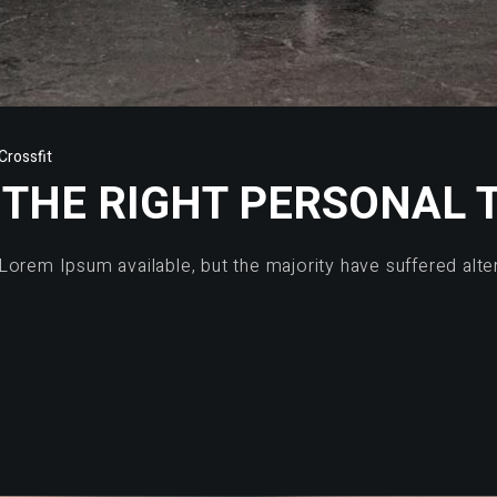
rossfit
THE RIGHT PERSONAL 
Lorem Ipsum available, but the majority have suffered alte