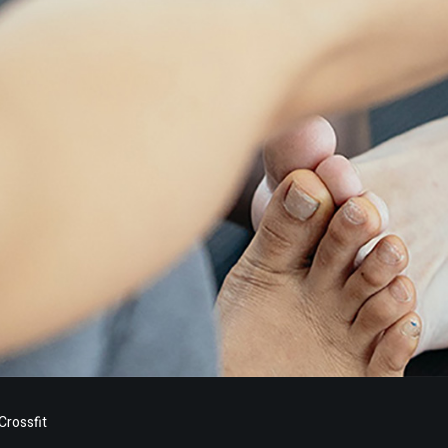
rossfit