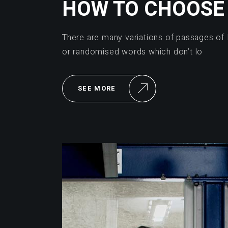
HOW TO CHOOSE 
There are many variations of passages of 
or randomised words which don’t lo
SEE MORE