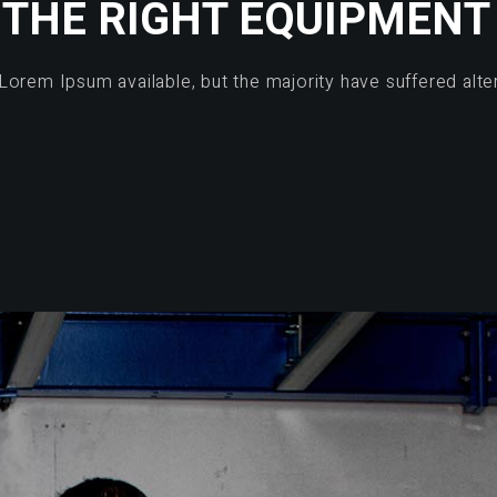
THE RIGHT EQUIPMENT
Lorem Ipsum available, but the majority have suffered alte