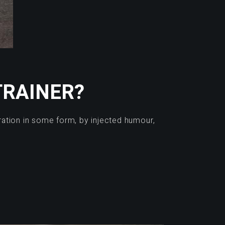
TRAINER?
ration in some form, by injected humour,