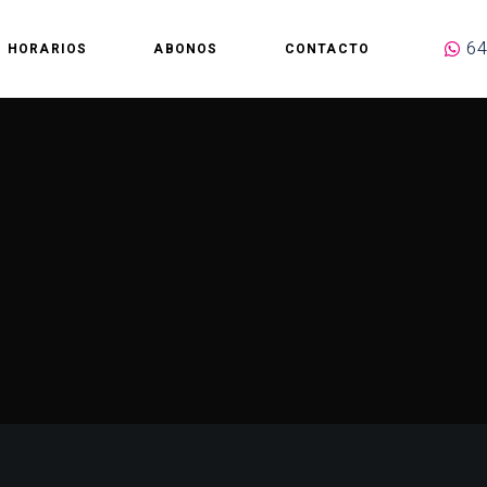
64
HORARIOS
ABONOS
CONTACTO