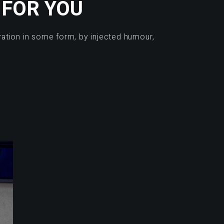
 FOR YOU
ration in some form, by injected humour,