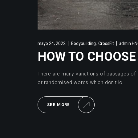
,
mayo 24, 2022
Bodybuilding
CrossFit
admin.HNC
HOW TO CHOOSE 
There are many variations of passages of 
or randomised words which don’t lo
SEE MORE