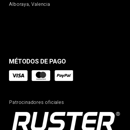
Alboraya, Valencia
MÉTODOS DE PAGO
Patrocinadores oficiales