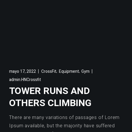
,
,
mayo 17, 2022
CrossFit
Equipment
Gym
admin.HNCrossfit
TOWER RUNS AND
OTHERS CLIMBING
There are many variations of passages of Lorem
Ipsum available, but the majority have suffered