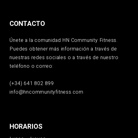
CONTACTO
Únete a la comunidad HN Community Fitness.
Puedes obtener más información a través de
nuestras redes sociales o a través de nuestro
teléfono o correo:
(+34) 641 802 899
info@hncommunityfitness.com
HORARIOS