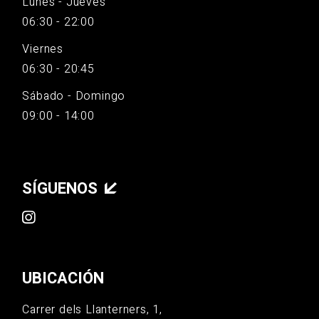
Lunes - Jueves
06:30 - 22:00
Viernes
06:30 - 20:45
Sábado - Domingo
09:00 - 14:00
SÍGUENOS
UBICACIÓN
Carrer dels Llanterners, 1,