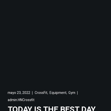
,
,
mayo 23, 2022
CrossFit
Equipment
Gym
admin.HNCrossfit
TODAY IS THE BEST DAY