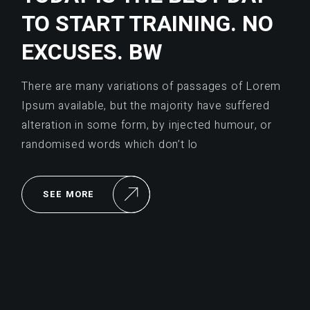
TO START TRAINING. NO
EXCUSES. BW
There are many variations of passages of Lorem
Ipsum available, but the majority have suffered
alteration in some form, by injected humour, or
randomised words which don’t lo
SEE MORE