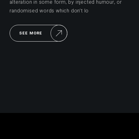
alteration in some form, by injected humour, or
randomised words which don’t lo
SEE MORE