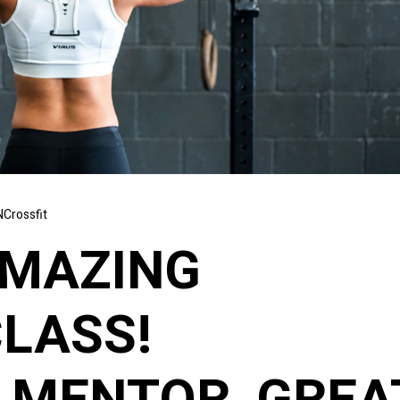
Crossfit
AMAZING
CLASS!
 MENTOR, GREA