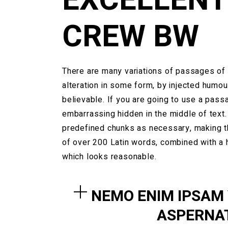
CREW BW
There are many variations of passages of 
alteration in some form, by injected humou
believable. If you are going to use a pass
embarrassing hidden in the middle of text.
predefined chunks as necessary, making this
of over 200 Latin words, combined with a
which looks reasonable.
NEMO ENIM IPSAM
ASPERNAT