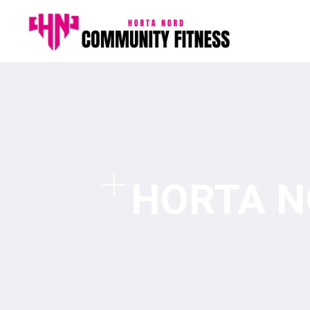
HORTA N