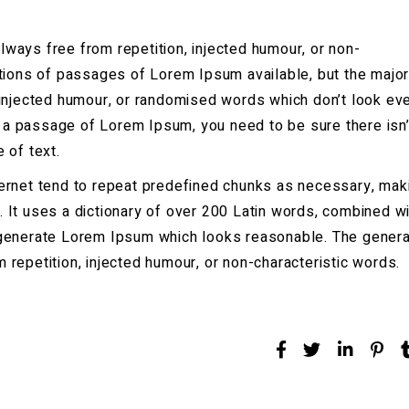
ways free from repetition, injected humour, or non-
ations of passages of Lorem Ipsum available, but the major
 injected humour, or randomised words which don’t look ev
se a passage of Lorem Ipsum, you need to be sure there isn’
 of text.
ernet tend to repeat predefined chunks as necessary, mak
et. It uses a dictionary of over 200 Latin words, combined wi
 generate Lorem Ipsum which looks reasonable. The gener
repetition, injected humour, or non-characteristic words.