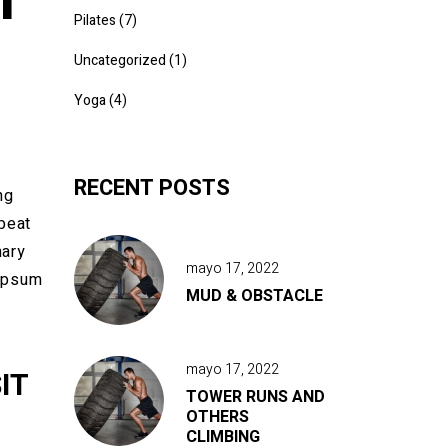
Pilates
(7)
Uncategorized
(1)
Yoga
(4)
RECENT POSTS
ng
epeat
nary
mayo 17, 2022
 Ipsum
MUD & OBSTACLE
mayo 17, 2022
IT
TOWER RUNS AND
OTHERS
CLIMBING