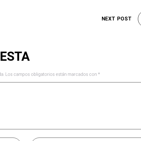
NEXT POST
UESTA
da.
Los campos obligatorios están marcados con
*