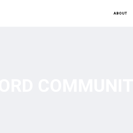
ABOUT
ORD COMMUNIT