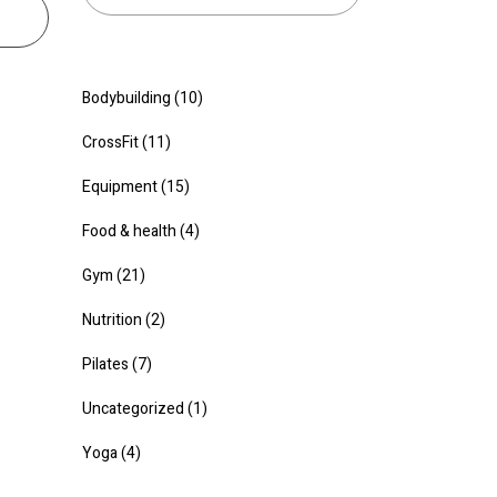
Bodybuilding
(10)
CrossFit
(11)
Equipment
(15)
Food & health
(4)
Gym
(21)
Nutrition
(2)
Pilates
(7)
Uncategorized
(1)
Yoga
(4)