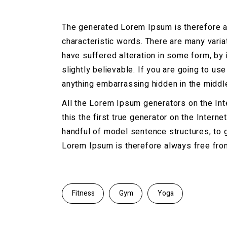
The generated Lorem Ipsum is therefore al
characteristic words. There are many vari
have suffered alteration in some form, by
slightly believable. If you are going to u
anything embarrassing hidden in the middle
All the Lorem Ipsum generators on the Int
this the first true generator on the Intern
handful of model sentence structures, to
Lorem Ipsum is therefore always free from 
Fitness
Gym
Yoga