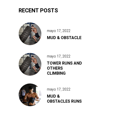
RECENT POSTS
mayo 17, 2022
MUD & OBSTACLE
mayo 17, 2022
TOWER RUNS AND
OTHERS
CLIMBING
mayo 17, 2022
MUD &
OBSTACLES RUNS