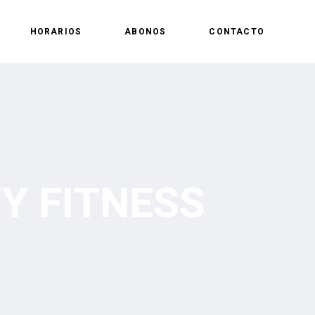
HORARIOS
ABONOS
CONTACTO
Y FITNESS