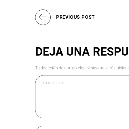
PREVIOUS POST
DEJA UNA RESP
Tu dirección de correo electrónico no será publica