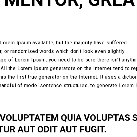
Lorem Ipsum available, but the majority have suffered
r, or randomised words which don’t look even slightly
age of Lorem Ipsum, you need to be sure there isn’t anythi
 All the Lorem Ipsum generators on the Internet tend to r
 the first true generator on the Internet. It uses a dictio
 handful of model sentence structures, to generate Lorem
 VOLUPTATEM QUIA VOLUPTAS S
UR AUT ODIT AUT FUGIT.