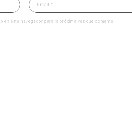
b en este navegador para la próxima vez que comente.