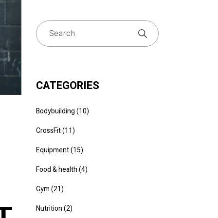
CATEGORIES
Bodybuilding
(10)
CrossFit
(11)
Equipment
(15)
Food & health
(4)
Gym
(21)
T
Nutrition
(2)