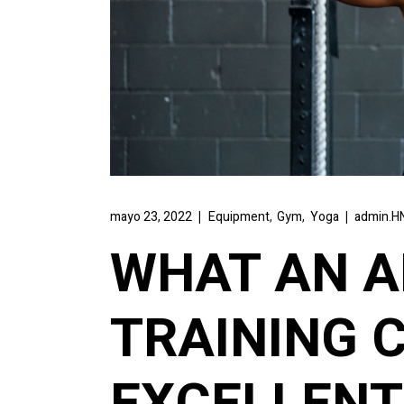
,
,
mayo 23, 2022
Equipment
Gym
Yoga
admin.HN
WHAT AN 
TRAINING 
EXCELLENT