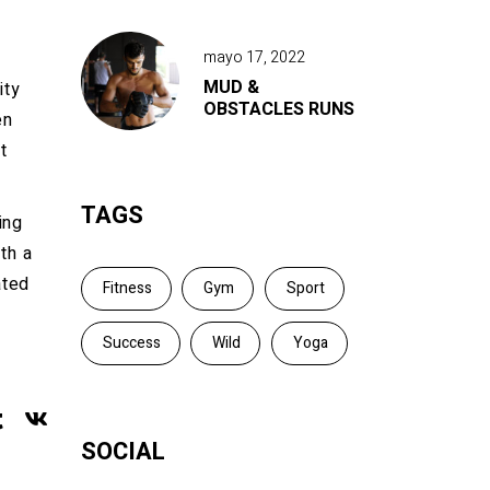
mayo 17, 2022
MUD &
ity
OBSTACLES RUNS
en
t
TAGS
ing
th a
ated
Fitness
Gym
Sport
Success
Wild
Yoga
SOCIAL