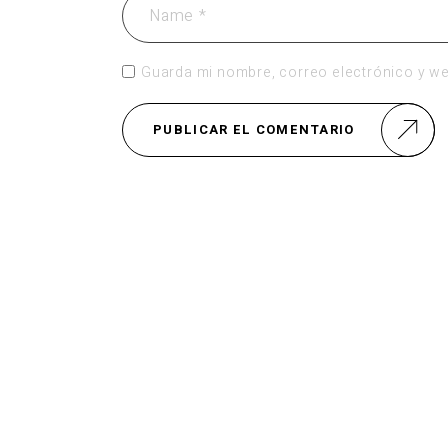
Guarda mi nombre, correo electrónico y we
PUBLICAR EL COMENTARIO