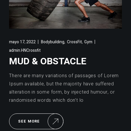
,
,
mayo 17, 2022
Bodybuilding
CrossFit
Gym
admin.HNCrossfit
MUD & OBSTACLE
There are many variations of passages of Lorem
Ipsum available, but the majority have suffered
alteration in some form, by injected humour, or
randomised words which don’t lo
SEE MORE