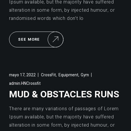
Ipsum available, but the majority have suffered
alteration in some form, by injected humour, or
randomised words which don’t lo
SEE MORE
,
,
mayo 17, 2022
CrossFit
Equipment
Gym
admin.HNCrossfit
MUD & OBSTACLES RUNS
There are many variations of passages of Lorem
Ipsum available, but the majority have suffered
alteration in some form, by injected humour, or