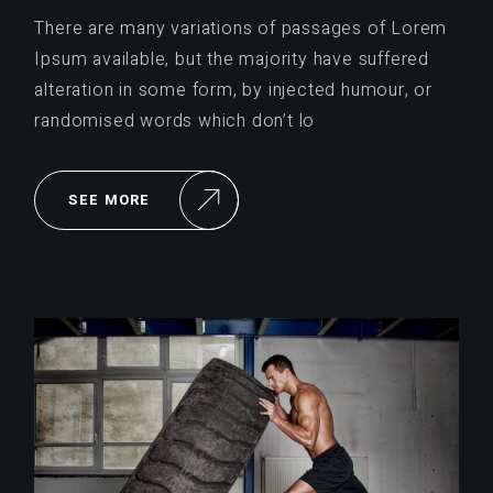
There are many variations of passages of Lorem
Ipsum available, but the majority have suffered
alteration in some form, by injected humour, or
randomised words which don’t lo
SEE MORE