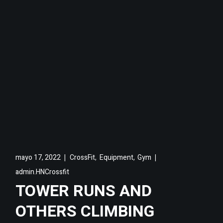
,
,
mayo 17, 2022
CrossFit
Equipment
Gym
admin.HNCrossfit
TOWER RUNS AND
OTHERS CLIMBING