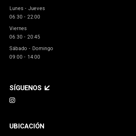
Lunes - Jueves
06:30 - 22:00
Viernes
06:30 - 20:45
Sábado - Domingo
09:00 - 14:00
SÍGUENOS
UBICACIÓN