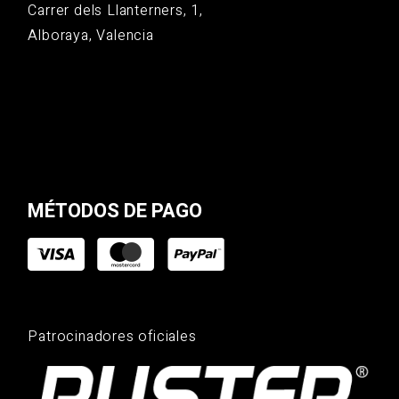
Carrer dels Llanterners, 1,
Alboraya, Valencia
MÉTODOS DE PAGO
Patrocinadores oficiales