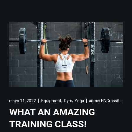
,
,
mayo 11, 2022
Equipment
Gym
Yoga
admin.HNCrossfit
WHAT AN AMAZING
TRAINING CLASS!