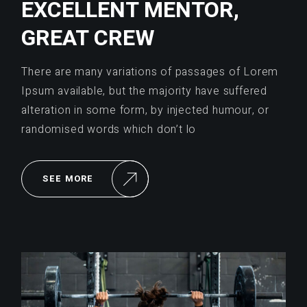
EXCELLENT MENTOR,
GREAT CREW
There are many variations of passages of Lorem
Ipsum available, but the majority have suffered
alteration in some form, by injected humour, or
randomised words which don’t lo
SEE MORE