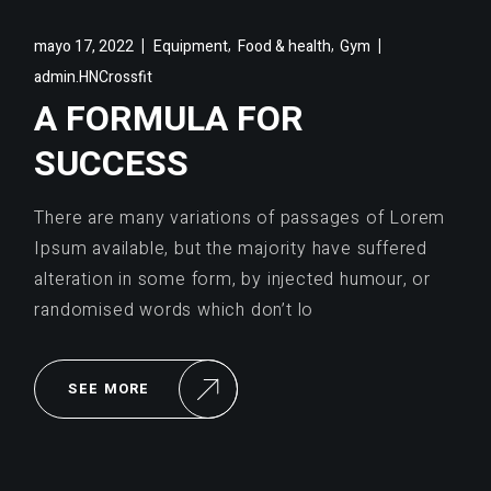
,
,
mayo 17, 2022
Equipment
Food & health
Gym
admin.HNCrossfit
A FORMULA FOR
SUCCESS
There are many variations of passages of Lorem
Ipsum available, but the majority have suffered
alteration in some form, by injected humour, or
randomised words which don’t lo
SEE MORE