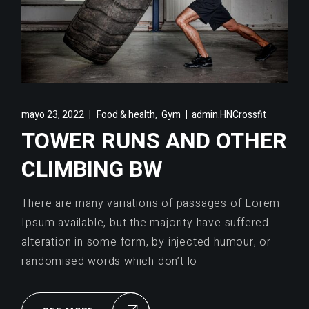
,
mayo 23, 2022
Food & health
Gym
admin.HNCrossfit
TOWER RUNS AND OTHER
CLIMBING BW
There are many variations of passages of Lorem
Ipsum available, but the majority have suffered
alteration in some form, by injected humour, or
randomised words which don’t lo