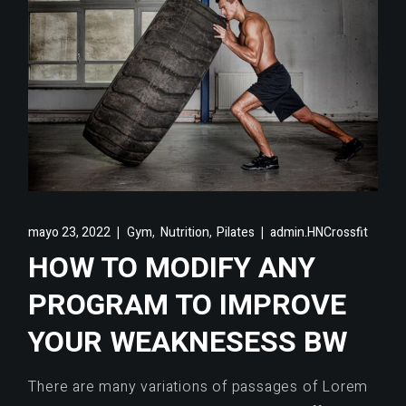
,
,
mayo 23, 2022
Gym
Nutrition
Pilates
admin.HNCrossfit
HOW TO MODIFY ANY
PROGRAM TO IMPROVE
YOUR WEAKNESESS BW
There are many variations of passages of Lorem