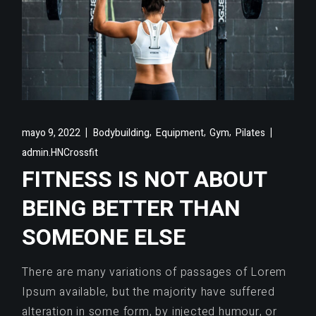
,
,
,
mayo 9, 2022
Bodybuilding
Equipment
Gym
Pilates
admin.HNCrossfit
FITNESS IS NOT ABOUT
BEING BETTER THAN
SOMEONE ELSE
There are many variations of passages of Lorem
Ipsum available, but the majority have suffered
alteration in some form, by injected humour, or