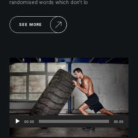
randomised words which don’t lo
SEE MORE
Reproductor
00:00
00:00
de
audio