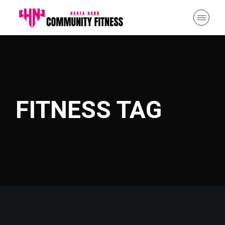
Skip
to
the
content
FITNESS TAG