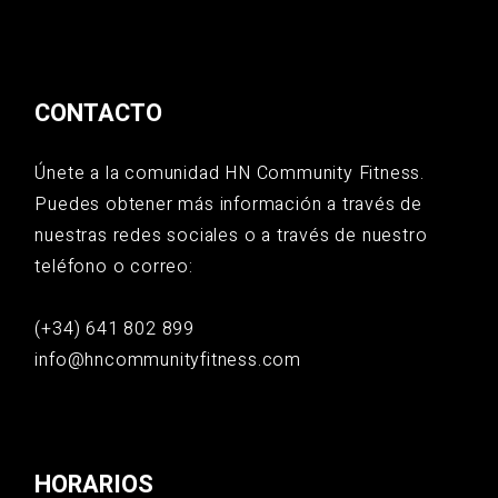
CONTACTO
Únete a la comunidad HN Community Fitness.
Puedes obtener más información a través de
nuestras redes sociales o a través de nuestro
teléfono o correo:
(+34) 641 802 899
info@hncommunityfitness.com
HORARIOS