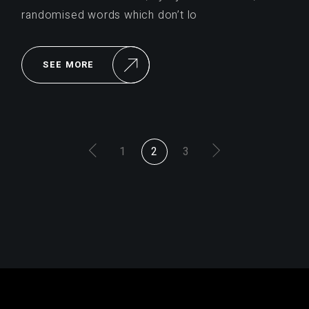
randomised words which don’t lo
SEE MORE
PAGINACIÓN
1
2
3
DE
ENTRADAS