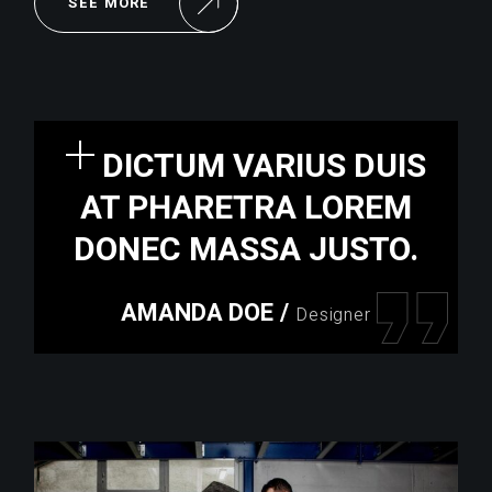
SEE MORE
DICTUM VARIUS DUIS
AT PHARETRA LOREM
DONEC MASSA JUSTO.
AMANDA DOE
/
Designer