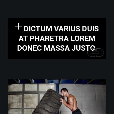
DICTUM VARIUS DUIS
AT PHARETRA LOREM
DONEC MASSA JUSTO.