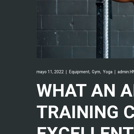
,
,
mayo 11, 2022
Equipment
Gym
Yoga
admin.HN
WHAT AN 
TRAINING 
EXCELLENT