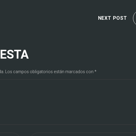
NEXT POST
UESTA
da.
Los campos obligatorios están marcados con
*