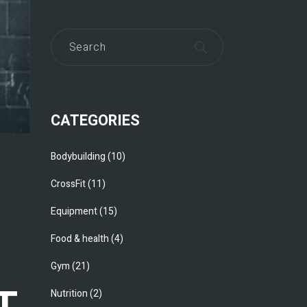
CATEGORIES
Bodybuilding
(10)
CrossFit
(11)
Equipment
(15)
Food & health
(4)
Gym
(21)
T
Nutrition
(2)