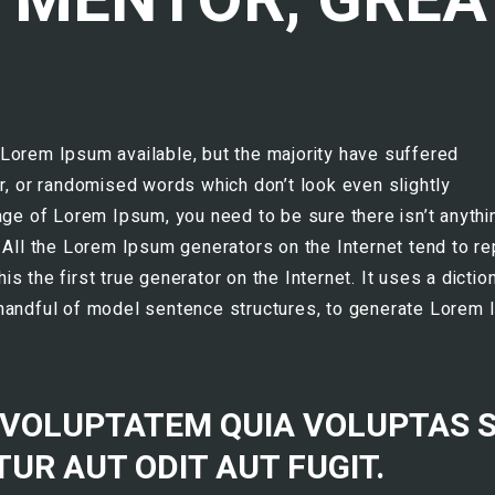
Lorem Ipsum available, but the majority have suffered
r, or randomised words which don’t look even slightly
age of Lorem Ipsum, you need to be sure there isn’t anythi
 All the Lorem Ipsum generators on the Internet tend to r
 the first true generator on the Internet. It uses a dictio
 handful of model sentence structures, to generate Lorem
 VOLUPTATEM QUIA VOLUPTAS S
UR AUT ODIT AUT FUGIT.