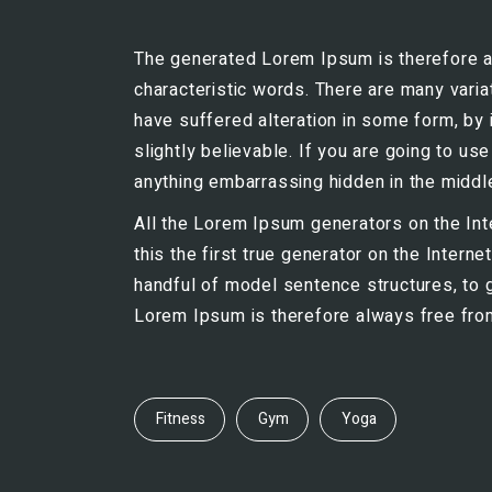
The generated Lorem Ipsum is therefore al
characteristic words. There are many vari
have suffered alteration in some form, by
slightly believable. If you are going to u
anything embarrassing hidden in the middle
All the Lorem Ipsum generators on the Int
this the first true generator on the Intern
handful of model sentence structures, to
Lorem Ipsum is therefore always free from 
Fitness
Gym
Yoga