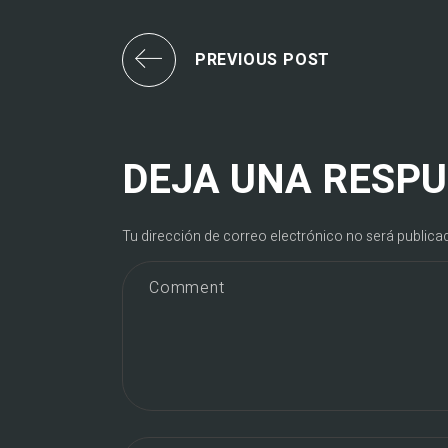
PREVIOUS POST
DEJA UNA RESP
Tu dirección de correo electrónico no será publica