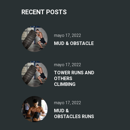
RECENT POSTS
mayo 17, 2022
MUD & OBSTACLE
mayo 17, 2022
TOWER RUNS AND
OTHERS
CLIMBING
mayo 17, 2022
MUD &
OBSTACLES RUNS