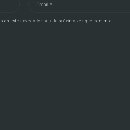
b en este navegador para la próxima vez que comente.