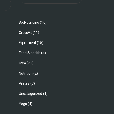
Bodybuilding
(10)
CrossFit
(11)
Equipment
(15)
Food & health
(4)
Gym
(21)
Nutrition
(2)
Pilates
(7)
Uncategorized
(1)
Yoga
(4)