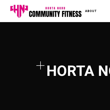
ABOUT
HORTA N