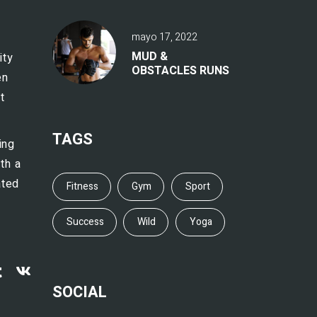
mayo 17, 2022
MUD &
ity
OBSTACLES RUNS
en
t
TAGS
ing
th a
ated
Fitness
Gym
Sport
Success
Wild
Yoga
SOCIAL