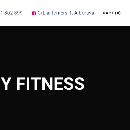
1 802 899
C/Llanterners 1, Alboraya
CART
(0)
Y FITNESS