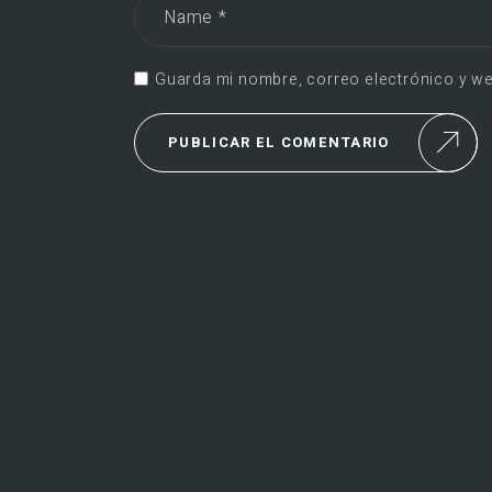
Guarda mi nombre, correo electrónico y we
PUBLICAR EL COMENTARIO