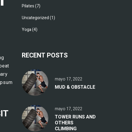
Pilates
(7)
Uncategorized
(1)
Yoga
(4)
RECENT POSTS
ng
epeat
nary
mayo 17, 2022
 Ipsum
MUD & OBSTACLE
mayo 17, 2022
IT
TOWER RUNS AND
OTHERS
CLIMBING