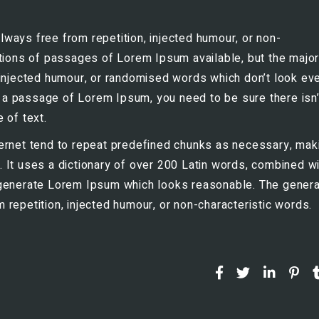
ways free from repetition, injected humour, or non-
ations of passages of Lorem Ipsum available, but the major
 injected humour, or randomised words which don’t look ev
se a passage of Lorem Ipsum, you need to be sure there isn’
 of text.
ernet tend to repeat predefined chunks as necessary, mak
et. It uses a dictionary of over 200 Latin words, combined wi
 generate Lorem Ipsum which looks reasonable. The gener
repetition, injected humour, or non-characteristic words.