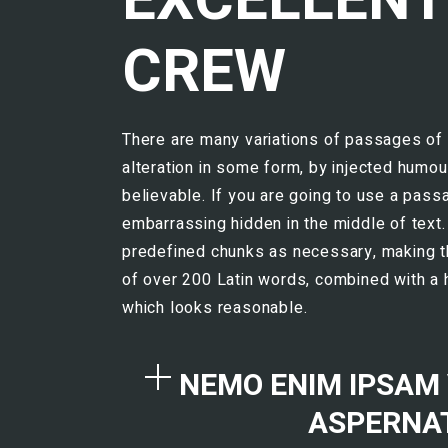
CREW
There are many variations of passages of 
alteration in some form, by injected humou
believable. If you are going to use a pass
embarrassing hidden in the middle of text.
predefined chunks as necessary, making this
of over 200 Latin words, combined with a
which looks reasonable.
NEMO ENIM IPSAM
ASPERNAT