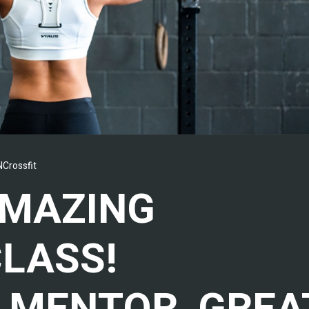
Crossfit
AMAZING
CLASS!
 MENTOR, GREA