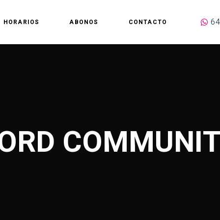
64
HORARIOS
ABONOS
CONTACTO
ORD COMMUNIT