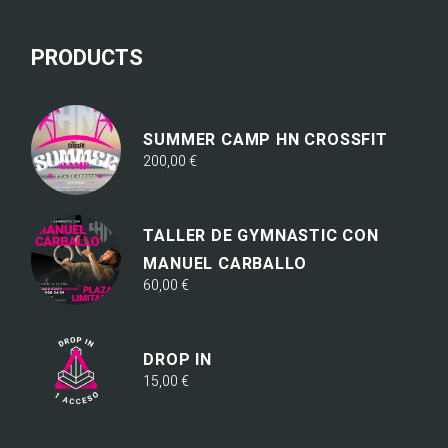
PRODUCTS
SUMMER CAMP HN CROSSFIT
200,00
€
TALLER DE GYMNASTIC CON
MANUEL CARBALLO
60,00
€
DROP IN
15,00
€