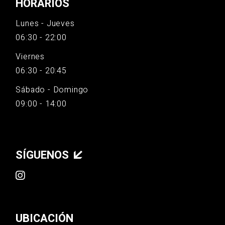
HORARIOS
Lunes - Jueves
06:30 - 22:00
Viernes
06:30 - 20:45
Sábado - Domingo
09:00 - 14:00
SÍGUENOS
UBICACIÓN