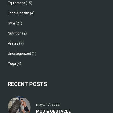
Equipment
(15)
Food & health
(4)
Gym
(21)
Nutrition
(2)
Pilates
(7)
Uncategorized
(1)
Yoga
(4)
RECENT POSTS
mayo 17, 2022
MUD & OBSTACLE