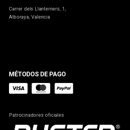
Carrer dels Llanterners, 1,
Alboraya, Valencia
MÉTODOS DE PAGO
Patrocinadores oficiales