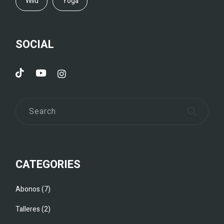
Wild
Yoga
SOCIAL
CATEGORIES
Abonos
7
Talleres
2