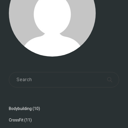
Bodybuilding
(10)
CrossFit
(11)