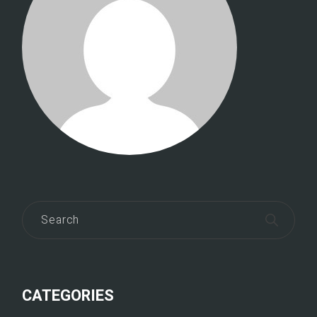
CATEGORIES