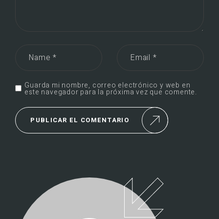
Guarda mi nombre, correo electrónico y web en
este navegador para la próxima vez que comente.
PUBLICAR EL COMENTARIO