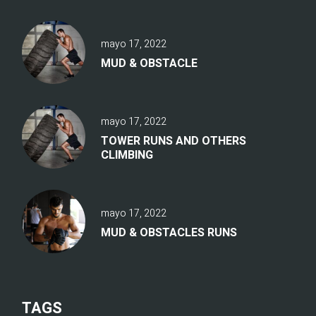
mayo 17, 2022
MUD & OBSTACLE
mayo 17, 2022
TOWER RUNS AND OTHERS
CLIMBING
mayo 17, 2022
MUD & OBSTACLES RUNS
TAGS