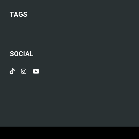
TAGS
SOCIAL