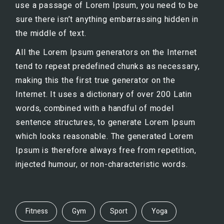
use a passage of Lorem Ipsum, you need to be
sure there isn’t anything embarrassing hidden in
the middle of text.
All the Lorem Ipsum generators on the Internet
tend to repeat predefined chunks as necessary,
making this the first true generator on the
Internet. It uses a dictionary of over 200 Latin
words, combined with a handful of model
sentence structures, to generate Lorem Ipsum
which looks reasonable. The generated Lorem
Ipsum is therefore always free from repetition,
injected humour, or non-characteristic words.
Fitness
Gym
Sport
Yoga