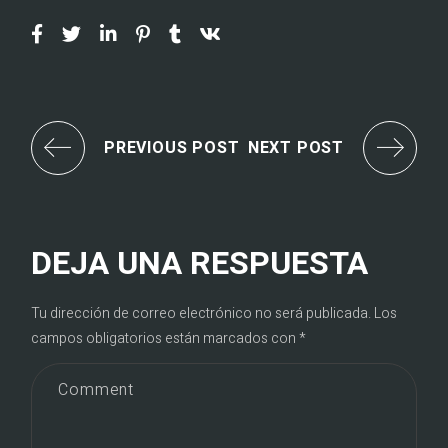
PREVIOUS POST
NEXT POST
DEJA UNA RESPUESTA
Tu dirección de correo electrónico no será publicada.
Los
campos obligatorios están marcados con
*