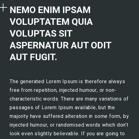
NEMO ENIM IPSAM
VOLUPTATEM QUIA
VOLUPTAS SIT
ASPERNATUR AUT ODIT
AUT FUGIT.
The generated Lorem Ipsum is therefore always
free from repetition, injected humour, or non-
characteristic words. There are many variations of
passages of Lorem Ipsum available, but the
majority have suffered alteration in some form, by
injected humour, or randomised words which don’t
look even slightly believable. If you are going to