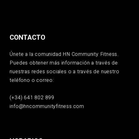
CONTACTO
Únete a la comunidad HN Community Fitness.
Puedes obtener más información a través de
nuestras redes sociales o a través de nuestro
teléfono o correo:
(+34) 641 802 899
info@hncommunityfitness.com