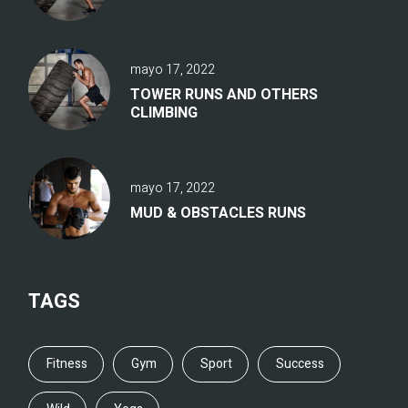
mayo 17, 2022
TOWER RUNS AND OTHERS
CLIMBING
mayo 17, 2022
MUD & OBSTACLES RUNS
TAGS
Fitness
Gym
Sport
Success