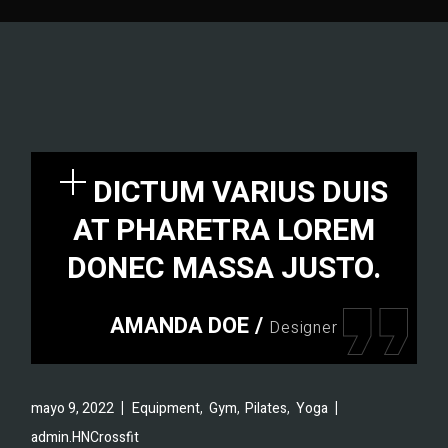
DICTUM VARIUS DUIS
AT PHARETRA LOREM
DONEC MASSA JUSTO.
AMANDA DOE
/
Designer
,
,
,
mayo 9, 2022
Equipment
Gym
Pilates
Yoga
admin.HNCrossfit