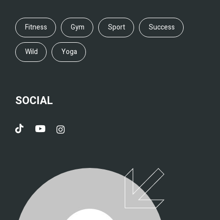
Fitness
Gym
Sport
Success
Wild
Yoga
SOCIAL