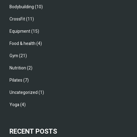
Bodybuilding
(10)
CrossFit
(11)
Equipment
(15)
Food & health
(4)
Gym
(21)
Nutrition
(2)
Pilates
(7)
Uncategorized
(1)
Yoga
(4)
RECENT POSTS