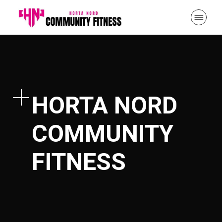
HORTA NORD
COMMUNITY
FITNESS