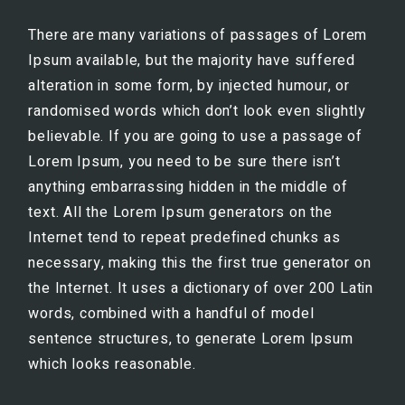
There are many variations of passages of Lorem
Ipsum available, but the majority have suffered
alteration in some form, by injected humour, or
randomised words which don’t look even slightly
believable. If you are going to use a passage of
Lorem Ipsum, you need to be sure there isn’t
anything embarrassing hidden in the middle of
text. All the Lorem Ipsum generators on the
Internet tend to repeat predefined chunks as
necessary, making this the first true generator on
the Internet. It uses a dictionary of over 200 Latin
words, combined with a handful of model
sentence structures, to generate Lorem Ipsum
which looks reasonable.