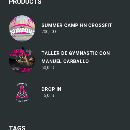
PRODUCTS
SUMMER CAMP HN CROSSFIT
200,00
€
TALLER DE GYMNASTIC CON
MANUEL CARBALLO
60,00
€
DROP IN
15,00
€
TAGS