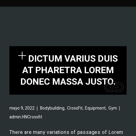
DICTUM VARIUS DUIS
AT PHARETRA LOREM
DONEC MASSA JUSTO.
,
,
,
mayo 9, 2022
Bodybuilding
CrossFit
Equipment
Gym
admin.HNCrossfit
There are many variations of passages of Lorem