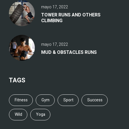
mayo 17, 2022
TOWER RUNS AND OTHERS
CLIMBING
mayo 17, 2022
MUD & OBSTACLES RUNS
TAGS
Fitness
Gym
Sport
Success
Wild
Yoga