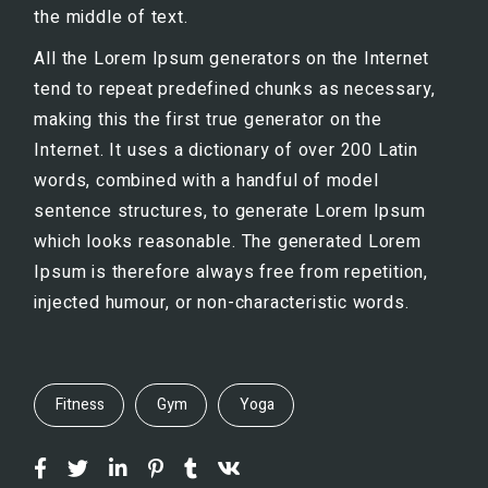
the middle of text.
All the Lorem Ipsum generators on the Internet
tend to repeat predefined chunks as necessary,
making this the first true generator on the
Internet. It uses a dictionary of over 200 Latin
words, combined with a handful of model
sentence structures, to generate Lorem Ipsum
which looks reasonable. The generated Lorem
Ipsum is therefore always free from repetition,
injected humour, or non-characteristic words.
Fitness
Gym
Yoga