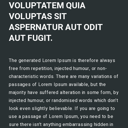
VOLUPTATEM QUIA
VOLUPTAS SIT
ASPERNATUR AUT ODIT
AUT FUGIT.
The generated Lorem Ipsum is therefore always
free from repetition, injected humour, or non-
characteristic words. There are many variations of
passages of Lorem Ipsum available, but the
majority have suffered alteration in some form, by
injected humour, or randomised words which don’t
look even slightly believable. If you are going to
use a passage of Lorem Ipsum, you need to be
sure there isn’t anything embarrassing hidden in