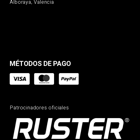
Alboraya, Valencia
MÉTODOS DE PAGO
Patrocinadores oficiales