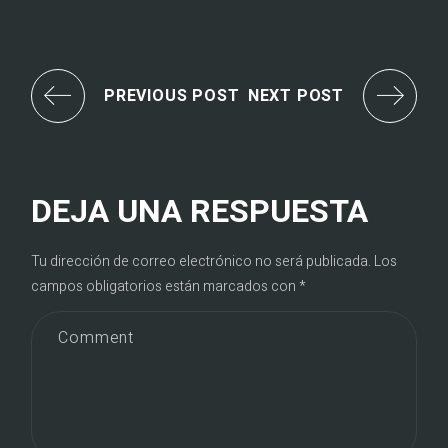
PREVIOUS POST
NEXT POST
DEJA UNA RESPUESTA
Tu dirección de correo electrónico no será publicada.
Los
campos obligatorios están marcados con
*