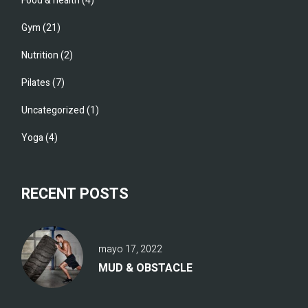
Food & health
(4)
Gym
(21)
Nutrition
(2)
Pilates
(7)
Uncategorized
(1)
Yoga
(4)
RECENT POSTS
mayo 17, 2022
MUD & OBSTACLE