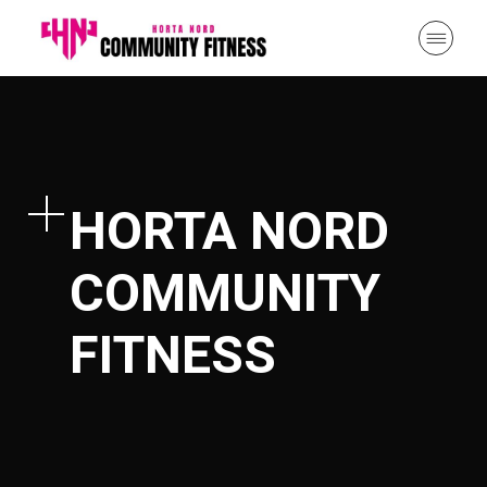
HORTA NORD
COMMUNITY
FITNESS