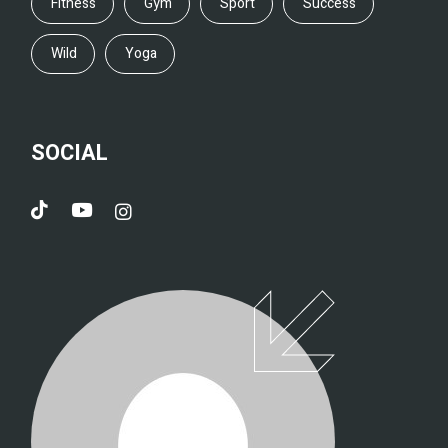
Fitness
Gym
Sport
Success
Wild
Yoga
SOCIAL