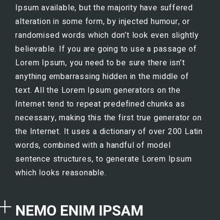
Ipsum available, but the majority have suffered
alteration in some form, by injected humour, or
randomised words which don’t look even slightly
believable. If you are going to use a passage of
Lorem Ipsum, you need to be sure there isn’t
anything embarrassing hidden in the middle of
text. All the Lorem Ipsum generators on the
Internet tend to repeat predefined chunks as
necessary, making this the first true generator on
the Internet. It uses a dictionary of over 200 Latin
words, combined with a handful of model
sentence structures, to generate Lorem Ipsum
which looks reasonable.
NEMO ENIM IPSAM