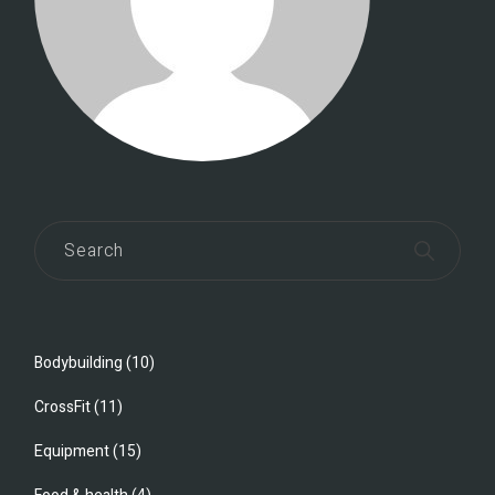
Bodybuilding
(10)
CrossFit
(11)
Equipment
(15)