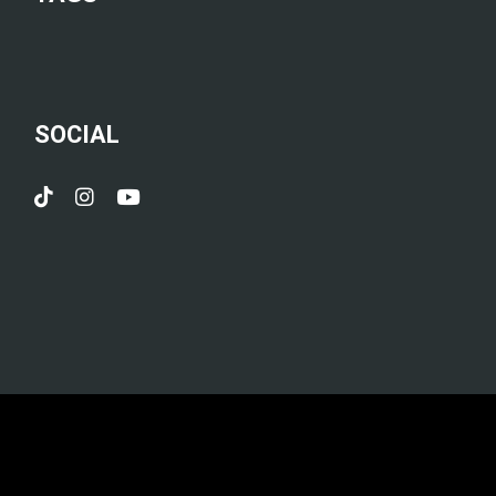
SOCIAL