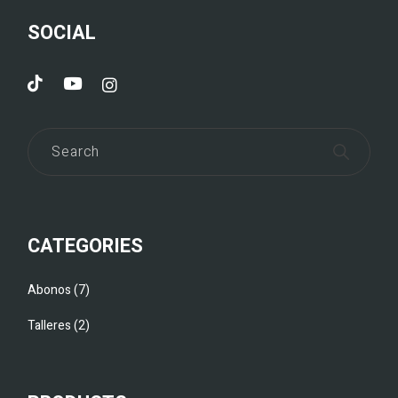
SOCIAL
CATEGORIES
Abonos
7
Talleres
2