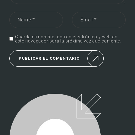
Guarda mi nombre, correo electrónico y web en
este navegador para la próxima vez que comente.
PUBLICAR EL COMENTARIO