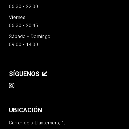
06:30 - 22:00
Viernes
06:30 - 20:45
Sábado - Domingo
09:00 - 14:00
SÍGUENOS
UBICACIÓN
Carrer dels Llanterners, 1,