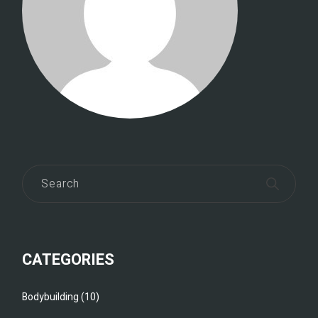
CATEGORIES
Bodybuilding
(10)