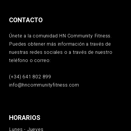
CONTACTO
Únete a la comunidad HN Community Fitness.
Puedes obtener más información a través de
nuestras redes sociales o a través de nuestro
teléfono o correo:
(+34) 641 802 899
info@hncommunityfitness.com
HORARIOS
Lunes - Jueves