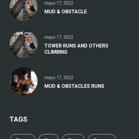
mayo 17, 2022
MUD & OBSTACLE
mayo 17, 2022
TOWER RUNS AND OTHERS
CLIMBING
mayo 17, 2022
MUD & OBSTACLES RUNS
TAGS