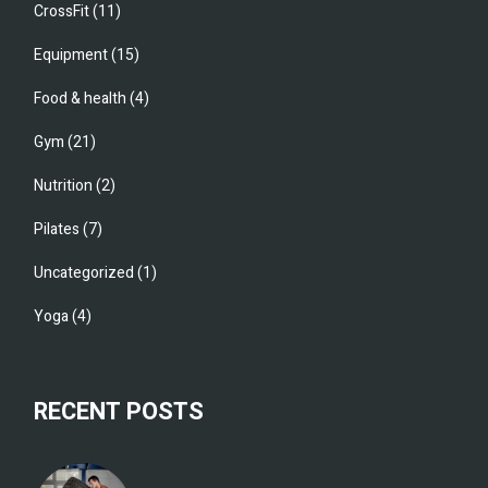
CrossFit
(11)
Equipment
(15)
Food & health
(4)
Gym
(21)
Nutrition
(2)
Pilates
(7)
Uncategorized
(1)
Yoga
(4)
RECENT POSTS